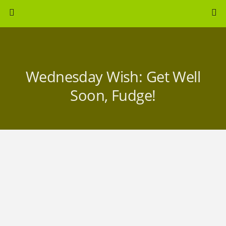
Wednesday Wish: Get Well
Soon, Fudge!