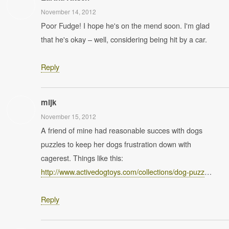
November 14, 2012
Poor Fudge! I hope he's on the mend soon. I'm glad
that he's okay – well, considering being hit by a car.
Reply
mijk
November 15, 2012
A friend of mine had reasonable succes with dogs
puzzles to keep her dogs frustration down with
cagerest. Things like this:
http://www.activedogtoys.com/collections/dog-puzz
…
Reply