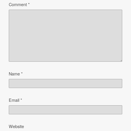
Comment
*
Name
*
Email
*
Website