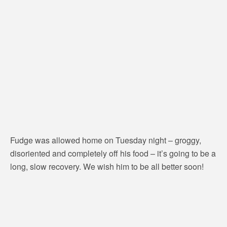
Fudge was allowed home on Tuesday night – groggy,
disoriented and completely off his food – it’s going to be a
long, slow recovery. We wish him to be all better soon!