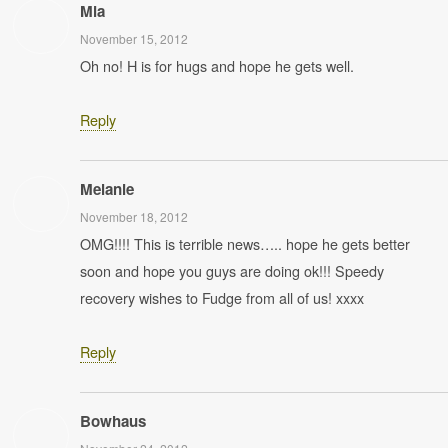
Mia
November 15, 2012
Oh no! H is for hugs and hope he gets well.
Reply
Melanie
November 18, 2012
OMG!!!! This is terrible news….. hope he gets better
soon and hope you guys are doing ok!!! Speedy
recovery wishes to Fudge from all of us! xxxx
Reply
Bowhaus