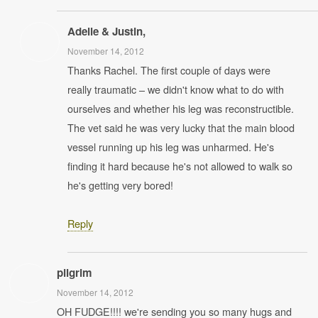
Adelle & Justin,
November 14, 2012
Thanks Rachel. The first couple of days were
really traumatic – we didn't know what to do with
ourselves and whether his leg was reconstructible.
The vet said he was very lucky that the main blood
vessel running up his leg was unharmed. He's
finding it hard because he's not allowed to walk so
he's getting very bored!
Reply
pilgrim
November 14, 2012
OH FUDGE!!!! we're sending you so many hugs and