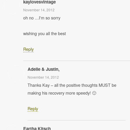
kaylovesvintage
November 14, 2012
oh no …I'm so sorry
wishing you all the best
Reply
Adelle & Justin,
November 14, 2012
Thanks Kay – all the positive thoughts MUST be
making his recovery more speedy! 🙂
Reply
Eartha Kitsch