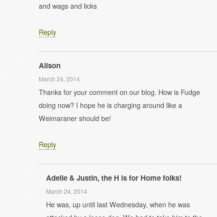
and wags and licks
Reply
Alison
March 24, 2014
Thanks for your comment on our blog. How is Fudge
doing now? I hope he is charging around like a
Weimaraner should be!
Reply
Adelle & Justin, the H is for Home folks!
March 24, 2014
He was, up until last Wednesday, when he was