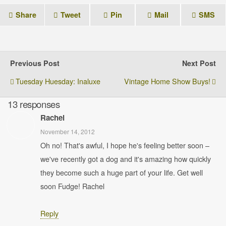
Share
Tweet
Pin
Mail
SMS
Previous Post
Next Post
Tuesday Huesday: Inaluxe
Vintage Home Show Buys!
13 responses
Rachel
November 14, 2012
Oh no! That's awful, I hope he's feeling better soon –
we've recently got a dog and it's amazing how quickly
they become such a huge part of your life. Get well
soon Fudge! Rachel
Reply