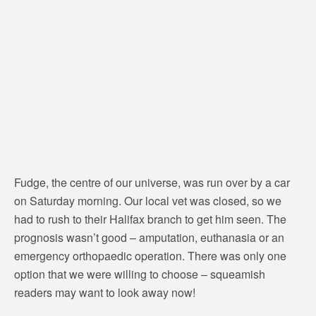
Fudge, the centre of our universe, was run over by a car
on Saturday morning. Our local vet was closed, so we
had to rush to their Halifax branch to get him seen. The
prognosis wasn’t good – amputation, euthanasia or an
emergency orthopaedic operation. There was only one
option that we were willing to choose – squeamish
readers may want to look away now!