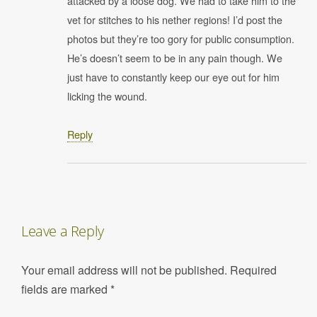
attacked by a loose dog. We had to take him to the
vet for stitches to his nether regions! I’d post the
photos but they’re too gory for public consumption.
He’s doesn’t seem to be in any pain though. We
just have to constantly keep our eye out for him
licking the wound.
Reply
Leave a Reply
Your email address will not be published.
Required
fields are marked
*