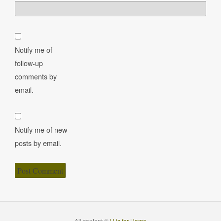
Notify me of
follow-up
comments by
email.
Notify me of new
posts by email.
All content ©
H is for Home