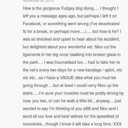
November 24, 2012
How is the gorgeous Fudgey dog doing…. I thought I
left you a message ages ago, but perhaps I left it on
Facebook, or something went wrong (I've deactivated
fb for a break, or perhaps more….)…. but how is he? I
was so shocked and upset to hear about his accident,
but delighted about your wonderful vet. Nico cut the
ligaments in her leg once (walking into broken glass in
the park…. I was traumatised too… had to take her to
the vet's every two days for a new bandage / splint, etc
etc etc…so I have a VAGUE idea what you must be
going through….but at least I could carry Nico up the
stairs…..I'm sure your muscles must be pretty strong by
now, you two, or can he walk a little bit…anyway….just
wanted to say I'm thinking of you allllll and Nico and I
send all our love and best wishes for the speediest of
recoveries…though I know it will take a long time. XXX