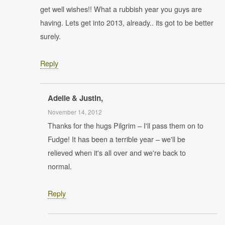
get well wishes!! What a rubbish year you guys are
having. Lets get into 2013, already.. its got to be better
surely.
Reply
Adelle & Justin,
November 14, 2012
Thanks for the hugs Pilgrim – I'll pass them on to
Fudge! It has been a terrible year – we'll be
relieved when it's all over and we're back to
normal.
Reply