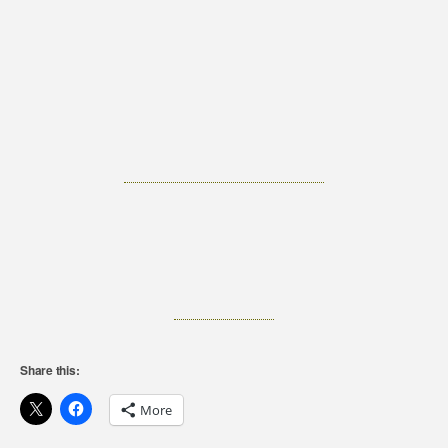
Share this:
More