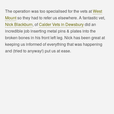
The operation was too specialised for the vets at
West
Mount
so they had to refer us elsewhere. A fantastic vet,
Nick Blackburn
, of
Calder Vets in Dewsbury
did an
incredible job inserting metal pins & plates into the
broken bones in his front left leg. Nick has been great at
keeping us informed of everything that was happening
and (tried to anyway!) put us at ease.