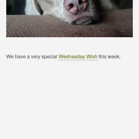
We have a very special
Wednesday Wish
this week.