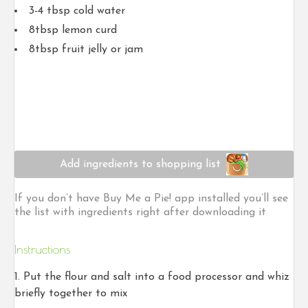
3-4 tbsp cold water
8tbsp lemon curd
8tbsp fruit jelly or jam
Add ingredients to shopping list
If you don’t have Buy Me a Pie! app installed you’ll see
the list with ingredients right after downloading it
Instructions
Put the flour and salt into a food processor and whiz
briefly together to mix