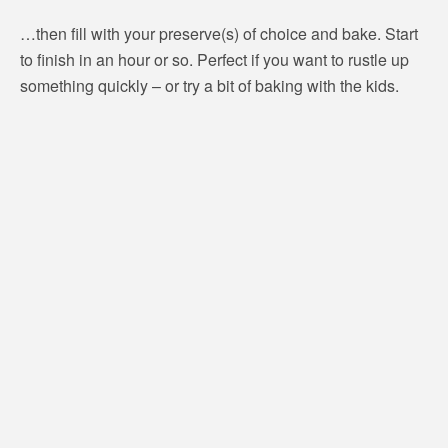
…then fill with your preserve(s) of choice and bake. Start
to finish in an hour or so. Perfect if you want to rustle up
something quickly – or try a bit of baking with the kids.