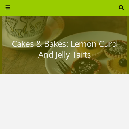
Cakes & Bakes: Lemon Curd
And Jelly Tarts