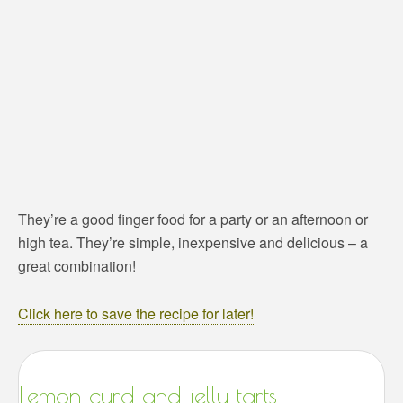
They’re a good finger food for a party or an afternoon or
high tea. They’re simple, inexpensive and delicious – a
great combination!
Click here to save the recipe for later!
Lemon curd and jelly tarts