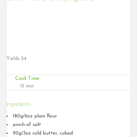
Yields
24
Cook Time
15 min
Ingredients
180g/6oz plain flour
pinch of salt
90g/3oz cold butter, cubed