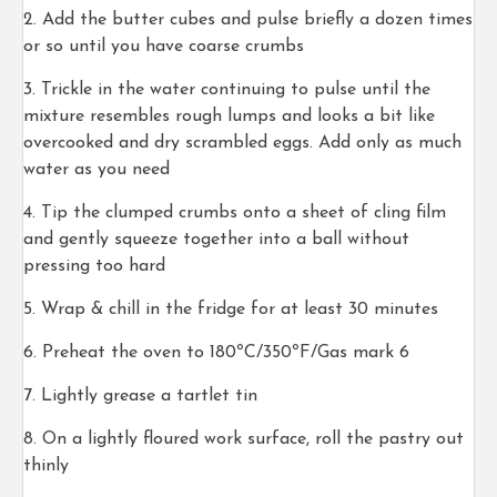
Add the butter cubes and pulse briefly a dozen times
or so until you have coarse crumbs
Trickle in the water continuing to pulse until the
mixture resembles rough lumps and looks a bit like
overcooked and dry scrambled eggs. Add only as much
water as you need
Tip the clumped crumbs onto a sheet of cling film
and gently squeeze together into a ball without
pressing too hard
Wrap & chill in the fridge for at least 30 minutes
Preheat the oven to 180ºC/350ºF/Gas mark 6
Lightly grease a tartlet tin
On a lightly floured work surface, roll the pastry out
thinly