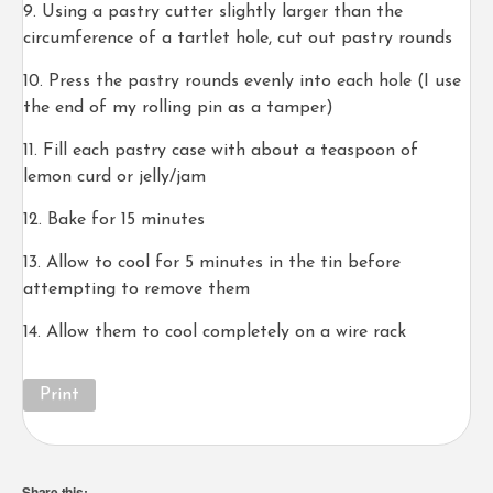
Using a pastry cutter slightly larger than the
circumference of a tartlet hole, cut out pastry rounds
Press the pastry rounds evenly into each hole (I use
the end of my rolling pin as a tamper)
Fill each pastry case with about a teaspoon of
lemon curd or jelly/jam
Bake for 15 minutes
Allow to cool for 5 minutes in the tin before
attempting to remove them
Allow them to cool completely on a wire rack
Print
Share this: