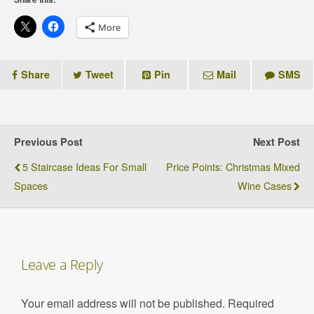
More
Share
Tweet
Pin
Mail
SMS
Previous Post
Next Post
5 Staircase Ideas For Small
Price Points: Christmas Mixed
Spaces
Wine Cases
Leave a Reply
Your email address will not be published.
Required