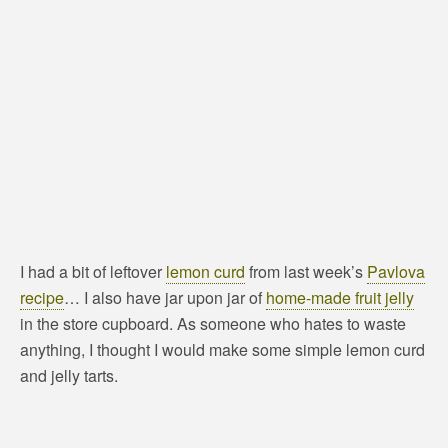
I had a bit of leftover
lemon curd
from last week’s
Pavlova
recipe
… I also have jar upon jar of
home-made fruit jelly
in the store cupboard. As someone who hates to waste
anything, I thought I would make some simple lemon curd
and jelly tarts.