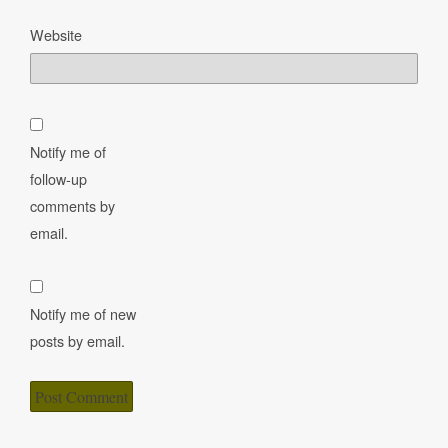
Website
Notify me of
follow-up
comments by
email.
Notify me of new
posts by email.