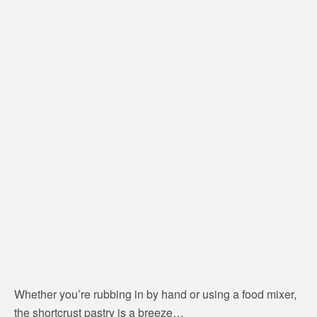
Whether you’re rubbing in by hand or using a food mixer,
the shortcrust pastry is a breeze…