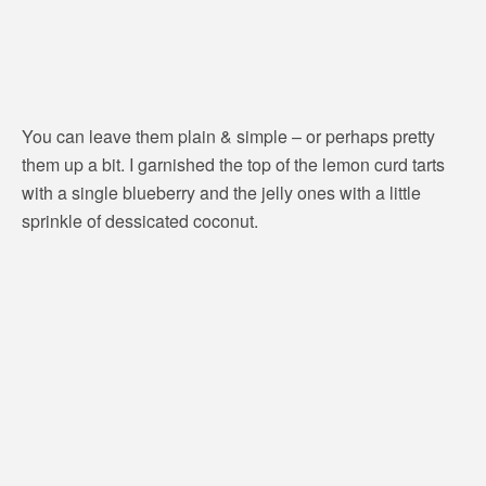
You can leave them plain & simple – or perhaps pretty
them up a bit. I garnished the top of the lemon curd tarts
with a single blueberry and the jelly ones with a little
sprinkle of dessicated coconut.