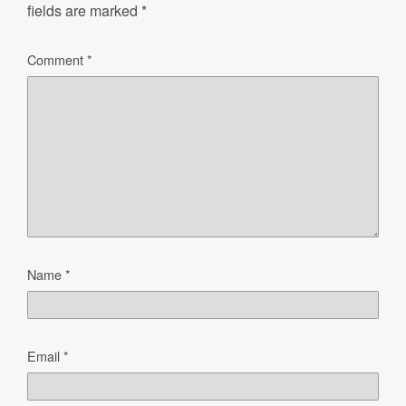
fields are marked
*
Comment
*
Name
*
Email
*