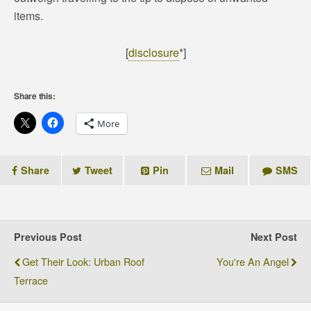
items.
[
disclosure
*]
Share this:
More
Share
Tweet
Pin
Mail
SMS
Previous Post
Next Post
Get Their Look: Urban Roof
You're An Angel
Terrace