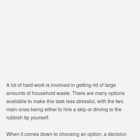
A lot of hard work is involved in getting rid of large
amounts of household waste. There are many options
available to make this task less stressful, with the two
main ones being either to hire a skip or driving to the
rubbish tip yourself.
When it comes down to choosing an option, a decision