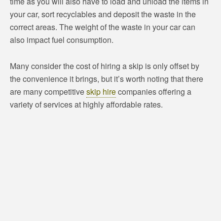
time as you will also have to load and unload the items in
your car, sort recyclables and deposit the waste in the
correct areas. The weight of the waste in your car can
also impact fuel consumption.
Many consider the cost of hiring a skip is only offset by
the convenience it brings, but it’s worth noting that there
are many competitive
skip hire
companies offering a
variety of services at highly affordable rates.