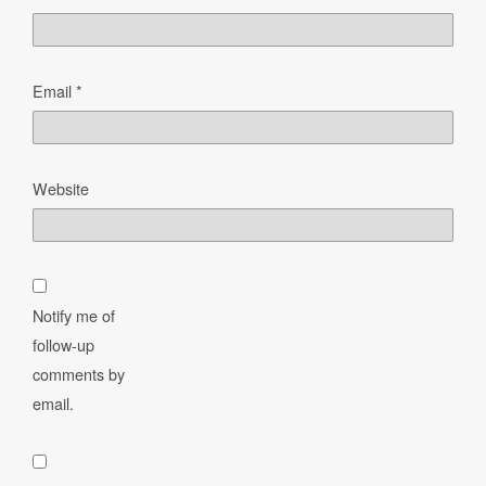
Email
*
Website
Notify me of
follow-up
comments by
email.