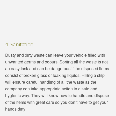
4. Sanitation
Dusty and dirty waste can leave your vehicle filled with
unwanted germs and odours. Sorting all the waste is not
an easy task and can be dangerous if the disposed items
consist of broken glass or leaking liquids. Hiring a skip
will ensure careful handling of all the waste as the
company can take appropriate action in a safe and
hygienic way. They will know how to handle and dispose
of the items with great care so you don’t have to get your
hands dirty!