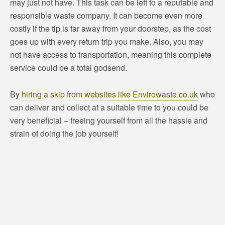
may just not have. This task can be left to a reputable and
responsible waste company. It can become even more
costly if the tip is far away from your doorstep, as the cost
goes up with every return trip you make. Also, you may
not have access to transportation, meaning this complete
service could be a total godsend.
By
hiring a skip from websites like Envirowaste.co.uk
who
can deliver and collect at a suitable time to you could be
very beneficial – freeing yourself from all the hassle and
strain of doing the job yourself!