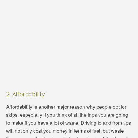
2. Affordability
Affordability is another major reason why people opt for
skips, especially if you think of all the trips you are going
to make if you have a lot of waste. Driving to and from tips
will not only cost you money in terms of fuel, but waste