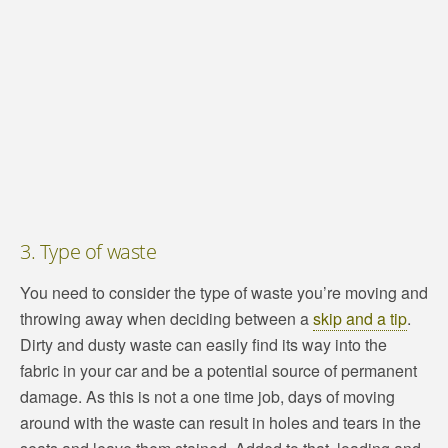
3. Type of waste
You need to consider the type of waste you’re moving and
throwing away when deciding between a
skip and a tip
.
Dirty and dusty waste can easily find its way into the
fabric in your car and be a potential source of permanent
damage. As this is not a one time job, days of moving
around with the waste can result in holes and tears in the