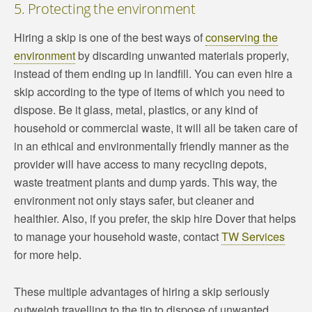
5. Protecting the environment
Hiring a skip is one of the best ways of
conserving the
environment
by discarding unwanted materials properly,
instead of them ending up in landfill. You can even hire a
skip according to the type of items of which you need to
dispose. Be it glass, metal, plastics, or any kind of
household or commercial waste, it will all be taken care of
in an ethical and environmentally friendly manner as the
provider will have access to many recycling depots,
waste treatment plants and dump yards. This way, the
environment not only stays safer, but cleaner and
healthier. Also, if you prefer, the skip hire Dover that helps
to manage your household waste, contact
TW Services
for more help.
These multiple advantages of hiring a skip seriously
outweigh travelling to the tip to dispose of unwanted