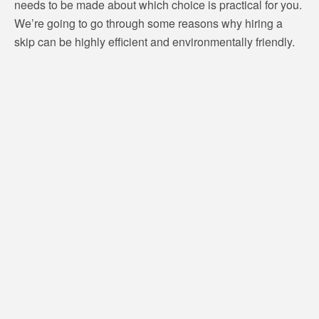
needs to be made about which choice is practical for you.
We’re going to go through some reasons why hiring a
skip can be highly efficient and environmentally friendly.