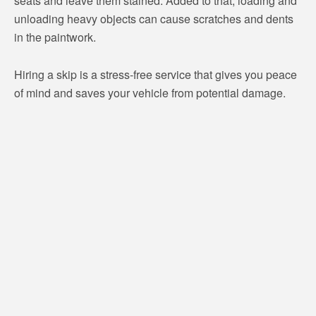
seats and leave them stained. Added to that, loading and
unloading heavy objects can cause scratches and dents
in the paintwork.
Hiring a skip is a stress-free service that gives you peace
of mind and saves your vehicle from potential damage.