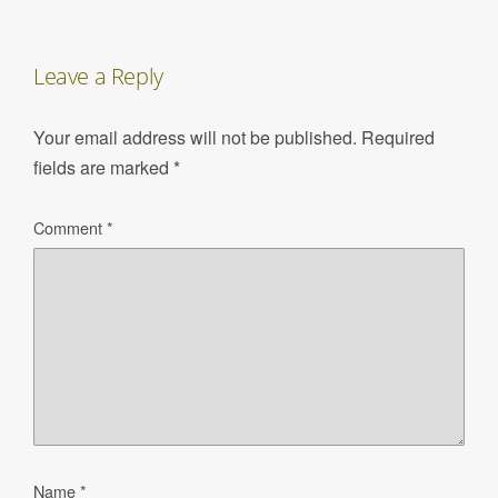
Leave a Reply
Your email address will not be published.
Required
fields are marked
*
Comment
*
Name
*