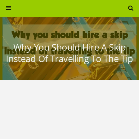
Why You Should Hire A Skip
Instead Of Travelling To The Tip