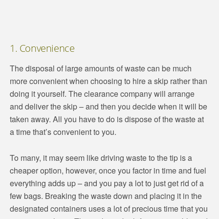
1. Convenience
The disposal of large amounts of waste can be much
more convenient when choosing to hire a skip rather than
doing it yourself. The clearance company will arrange
and deliver the skip – and then you decide when it will be
taken away. All you have to do is dispose of the waste at
a time that’s convenient to you.
To many, it may seem like driving waste to the tip is a
cheaper option, however, once you factor in time and fuel
everything adds up – and you pay a lot to just get rid of a
few bags. Breaking the waste down and placing it in the
designated containers uses a lot of precious time that you