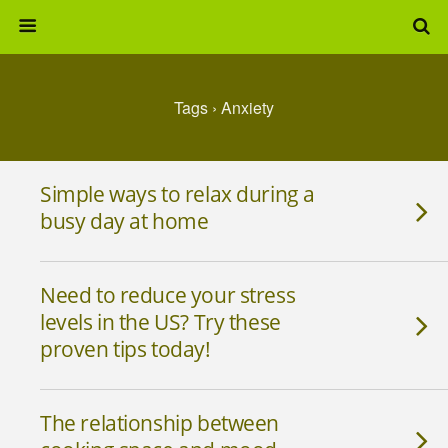
Tags › Anxiety
Simple ways to relax during a
busy day at home
Need to reduce your stress
levels in the US? Try these
proven tips today!
The relationship between