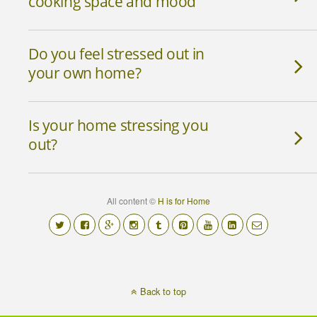
cooking space and mood
Do you feel stressed out in
your own home?
Is your home stressing you
out?
All content ©
H is for Home
Back to top