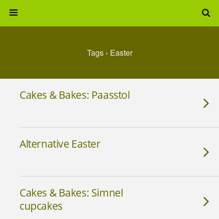
Tags › Easter
Cakes & Bakes: Paasstol
Alternative Easter
Cakes & Bakes: Simnel
cupcakes