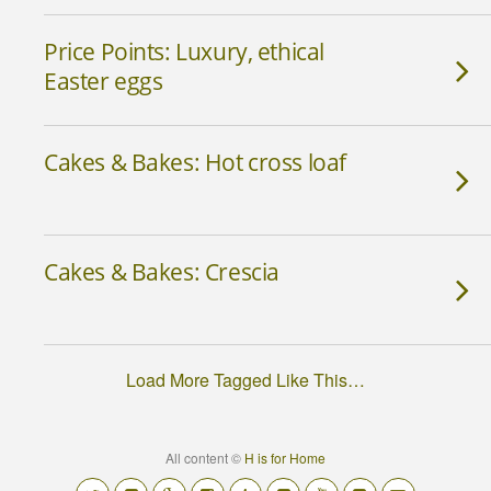
Price Points: Luxury, ethical
Easter eggs
Cakes & Bakes: Hot cross loaf
Cakes & Bakes: Crescia
Load More Tagged Like This…
All content ©
H is for Home