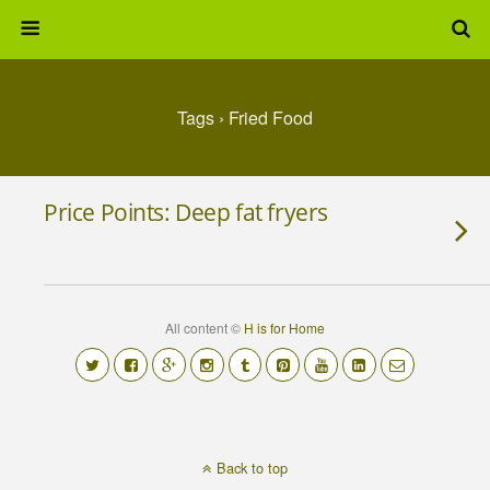
Tags › Fried Food
Price Points: Deep fat fryers
All content ©
H is for Home
Back to top