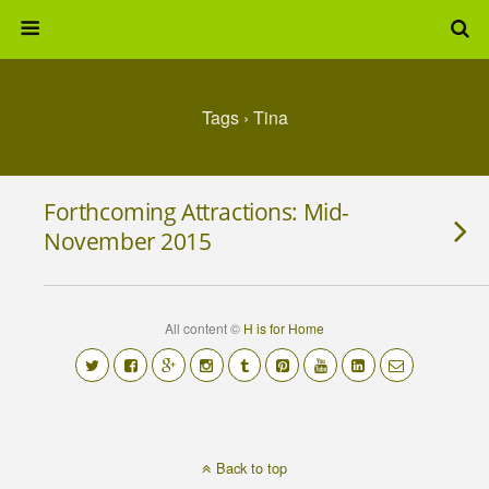
Tags › Tina
Forthcoming Attractions: Mid-
November 2015
All content ©
H is for Home
Back to top