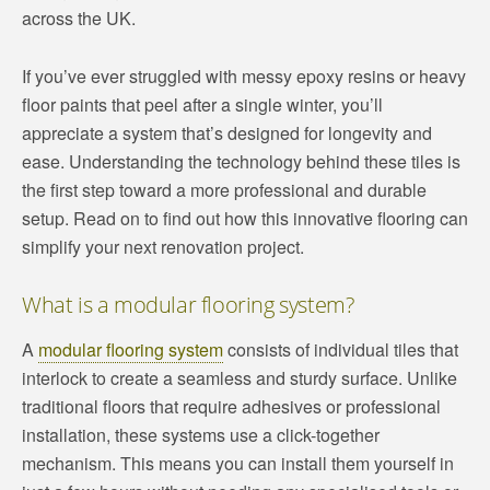
across the UK.
If you’ve ever struggled with messy epoxy resins or heavy
floor paints that peel after a single winter, you’ll
appreciate a system that’s designed for longevity and
ease. Understanding the technology behind these tiles is
the first step toward a more professional and durable
setup. Read on to find out how this innovative flooring can
simplify your next renovation project.
What is a modular flooring system?
A
modular flooring system
consists of individual tiles that
interlock to create a seamless and sturdy surface. Unlike
traditional floors that require adhesives or professional
installation, these systems use a click-together
mechanism. This means you can install them yourself in