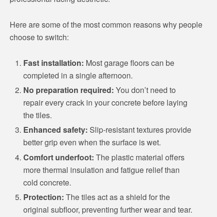
Here are some of the most common reasons why people
choose to switch:
Fast installation:
Most garage floors can be
completed in a single afternoon.
No preparation required:
You don’t need to
repair every crack in your concrete before laying
the tiles.
Enhanced safety:
Slip-resistant textures provide
better grip even when the surface is wet.
Comfort underfoot:
The plastic material offers
more thermal insulation and fatigue relief than
cold concrete.
Protection:
The tiles act as a shield for the
original subfloor, preventing further wear and tear.