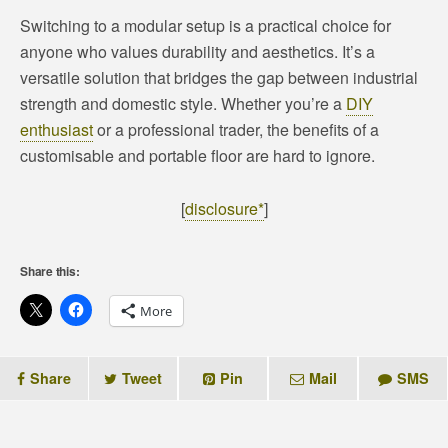
Switching to a modular setup is a practical choice for
anyone who values durability and aesthetics. It’s a
versatile solution that bridges the gap between industrial
strength and domestic style. Whether you’re a
DIY
enthusiast
or a professional trader, the benefits of a
customisable and portable floor are hard to ignore.
[
disclosure*
]
Share this:
More
Share
Tweet
Pin
Mail
SMS