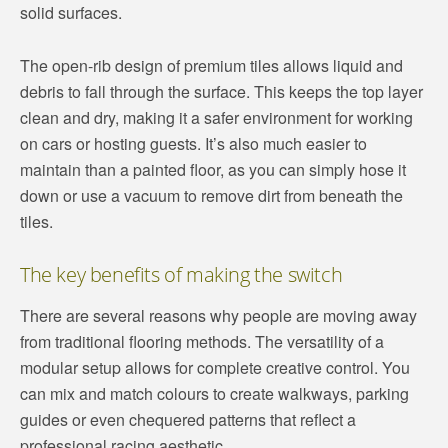
solid surfaces.
The open-rib design of premium tiles allows liquid and
debris to fall through the surface. This keeps the top layer
clean and dry, making it a safer environment for working
on cars or hosting guests. It’s also much easier to
maintain than a painted floor, as you can simply hose it
down or use a vacuum to remove dirt from beneath the
tiles.
The key benefits of making the switch
There are several reasons why people are moving away
from traditional flooring methods. The versatility of a
modular setup allows for complete creative control. You
can mix and match colours to create walkways, parking
guides or even chequered patterns that reflect a
professional racing aesthetic.