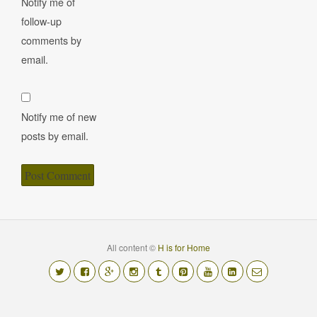
Notify me of
follow-up
comments by
email.
Notify me of new
posts by email.
All content ©
H is for Home