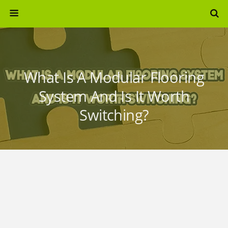
What Is A Modular Flooring
System And Is It Worth
Switching?