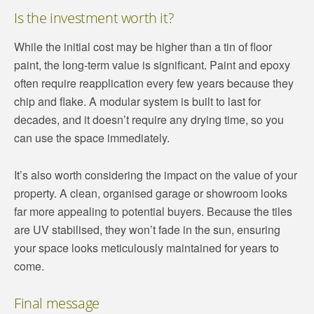
Is the investment worth it?
While the initial cost may be higher than a tin of floor
paint, the long-term value is significant. Paint and epoxy
often require reapplication every few years because they
chip and flake. A modular system is built to last for
decades, and it doesn’t require any drying time, so you
can use the space immediately.
It’s also worth considering the impact on the value of your
property. A clean, organised garage or showroom looks
far more appealing to potential buyers. Because the tiles
are UV stabilised, they won’t fade in the sun, ensuring
your space looks meticulously maintained for years to
come.
Final message