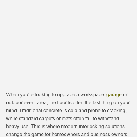
When you’re looking to upgrade a workspace,
garage
or
outdoor event area, the floor is often the last thing on your
mind. Traditional concrete is cold and prone to cracking,
while standard carpets or mats often fail to withstand
heavy use. This is where modern interlocking solutions
change the game for homeowners and business owners