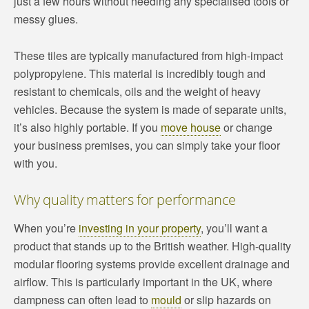
just a few hours without needing any specialised tools or
messy glues.
These tiles are typically manufactured from high-impact
polypropylene. This material is incredibly tough and
resistant to chemicals, oils and the weight of heavy
vehicles. Because the system is made of separate units,
it’s also highly portable. If you
move house
or change
your business premises, you can simply take your floor
with you.
Why quality matters for performance
When you’re
investing in your property
, you’ll want a
product that stands up to the British weather. High-quality
modular flooring systems provide excellent drainage and
airflow. This is particularly important in the UK, where
dampness can often lead to
mould
or slip hazards on