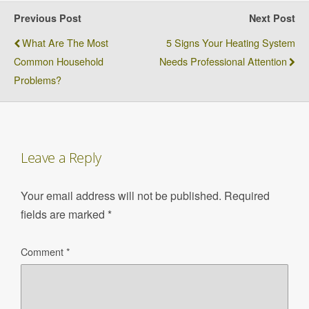
Previous Post
Next Post
What Are The Most
5 Signs Your Heating System
Common Household
Needs Professional Attention
Problems?
Leave a Reply
Your email address will not be published.
Required
fields are marked
*
Comment
*