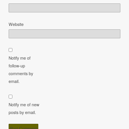
Website
Notify me of
follow-up
comments by
email.
Notify me of new
posts by email.