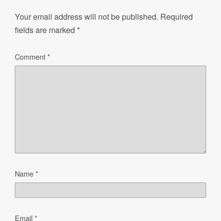
Your email address will not be published.
Required
fields are marked
*
Comment
*
Name
*
Email
*