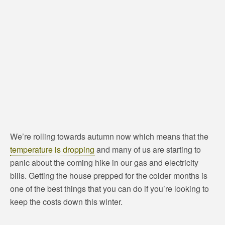
We’re rolling towards autumn now which means that the
temperature is dropping
and many of us are starting to
panic about the coming hike in our gas and electricity
bills. Getting the house prepped for the colder months is
one of the best things that you can do if you’re looking to
keep the costs down this winter.