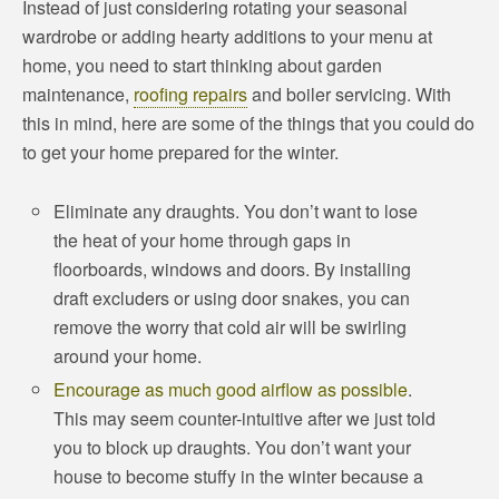
Instead of just considering rotating your seasonal
wardrobe or adding hearty additions to your menu at
home, you need to start thinking about garden
maintenance,
roofing repairs
and boiler servicing. With
this in mind, here are some of the things that you could do
to get your home prepared for the winter.
Eliminate any draughts. You don’t want to lose
the heat of your home through gaps in
floorboards, windows and doors. By installing
draft excluders or using door snakes, you can
remove the worry that cold air will be swirling
around your home.
Encourage as much good airflow as possible
.
This may seem counter-intuitive after we just told
you to block up draughts. You don’t want your
house to become stuffy in the winter because a