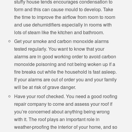
stuffy house tends encourages condensation to
form and this can cause mould to develop. Take
the time to improve the airflow from room to room
and use dehumidifiers especially in rooms with
lots of steam like the kitchen and bathroom.
Get your smoke and carbon monoxide alarms
tested regularly. You want to know that your
alarms are in good working order to avoid carbon
monoxide poisoning and not being woken up if a
fire breaks out while the household is fast asleep.
If your alarms are out of order you and your family
will be at risk of grave danger.
Have your roof checked. You need a good roofing
repair company to come and assess your roof if
you’re concerned about anything being wrong
with it. The roof plays an important role in
weather-proofing the interior of your home, and so