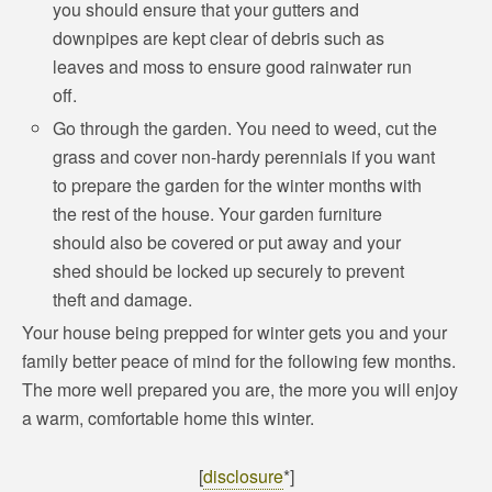
you should ensure that your gutters and
downpipes are kept clear of debris such as
leaves and moss to ensure good rainwater run
off.
Go through the garden. You need to weed, cut the
grass and cover non-hardy perennials if you want
to prepare the garden for the winter months with
the rest of the house. Your garden furniture
should also be covered or put away and your
shed should be locked up securely to prevent
theft and damage.
Your house being prepped for winter gets you and your
family better peace of mind for the following few months.
The more well prepared you are, the more you will enjoy
a warm, comfortable home this winter.
[
disclosure
*]