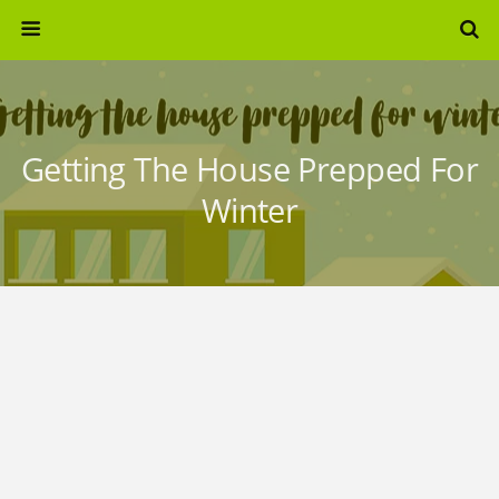
Getting The House Prepped For
Winter