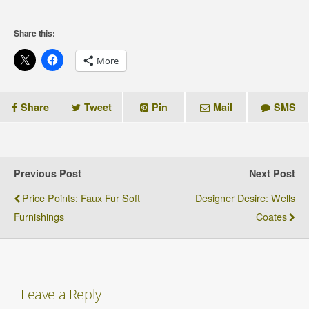
Share this:
More
Share
Tweet
Pin
Mail
SMS
Previous Post
Next Post
Price Points: Faux Fur Soft
Designer Desire: Wells
Furnishings
Coates
Leave a Reply