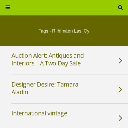
Tags › Riihimäen Lasi Oy
Auction Alert: Antiques and
Interiors – A Two Day Sale
Designer Desire: Tamara
Aladin
International vintage