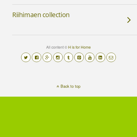
Riihimaen collection
All content ©
H is for Home
Back to top