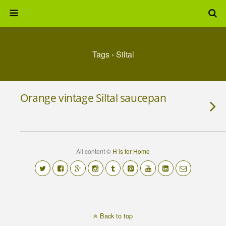
Tags › Siltal
Orange vintage Siltal saucepan
All content ©
H is for Home
Back to top